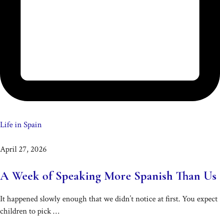
Life in Spain
April 27, 2026
A Week of Speaking More Spanish Than Us
It happened slowly enough that we didn’t notice at first. You expect
children to pick …