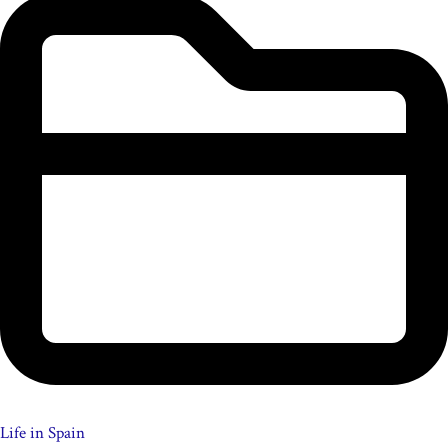
Life in Spain