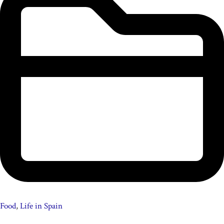
Food
,
Life in Spain