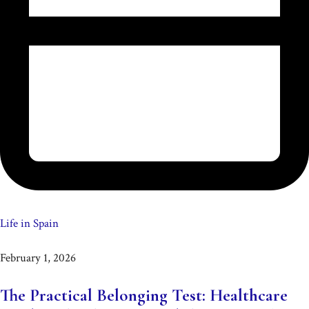
Life in Spain
February 1, 2026
The Practical Belonging Test: Healthcare