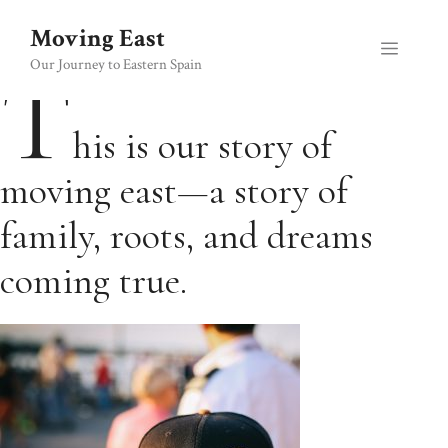
Skip
Moving East
to
Menu
content
T
Our Journey to Eastern Spain
his is our story of
moving east—a story of
family, roots, and dreams
coming true.