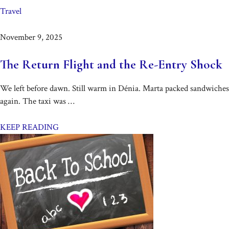
Travel
November 9, 2025
The Return Flight and the Re-Entry Shock
We left before dawn. Still warm in Dénia. Marta packed sandwiches
again. The taxi was …
KEEP READING