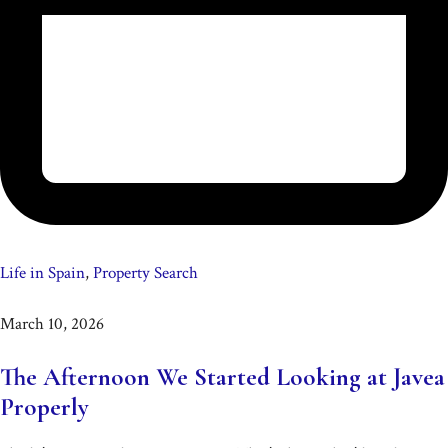
Life in Spain
,
Property Search
March 10, 2026
The Afternoon We Started Looking at Javea
Properly