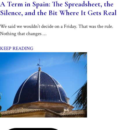
A Term in Spain: The Spreadsheet, the
Silence, and the Bit Where It Gets Real
We said we wouldn’t decide on a Friday. That was the rule.
Nothing that changes …
KEEP READING