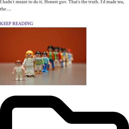
I hadn’t meant to do it. Honest guv. That’s the truth. I’d made tea,
the …
KEEP READING