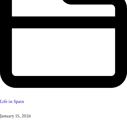
Life in Spain
January 15, 2026