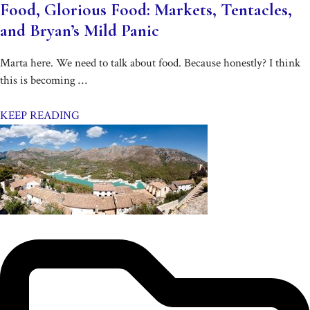
Food, Glorious Food: Markets, Tentacles,
and Bryan’s Mild Panic
Marta here. We need to talk about food. Because honestly? I think
this is becoming …
KEEP READING