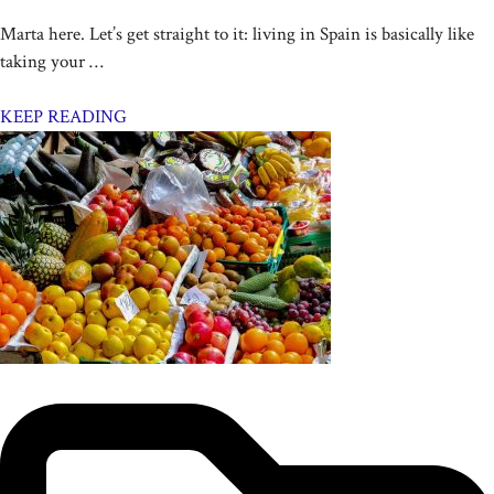
Marta here. Let’s get straight to it: living in Spain is basically like
taking your …
KEEP READING