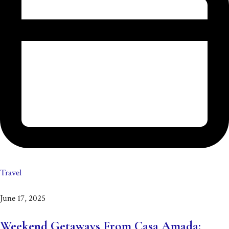
Travel
June 17, 2025
Weekend Getaways From Casa Amada: