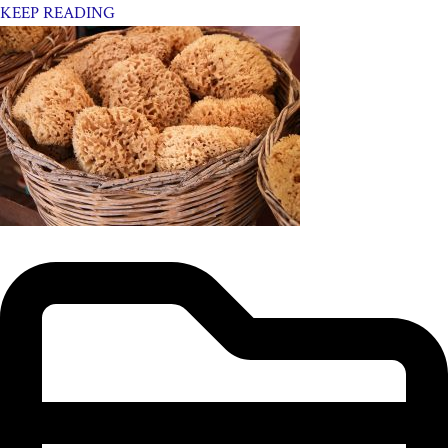
KEEP READING