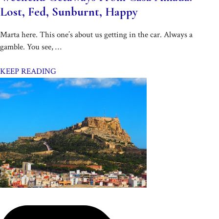
Lost, Fed, Sunburnt, Happy
Marta here. This one’s about us getting in the car. Always a
gamble. You see, …
KEEP READING