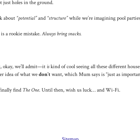
t just holes in the ground.
k about
“potential”
and
“structure”
while we’re imagining pool partie
is a rookie mistake.
Always bring snacks.
t, okay, we’ll admit—it
is
kind of cool seeing all these different hous
tter idea of what we
don’t
want, which Mum says is “just as importan
finally find
The One
. Until then, wish us luck… and Wi-Fi.
Sitemap