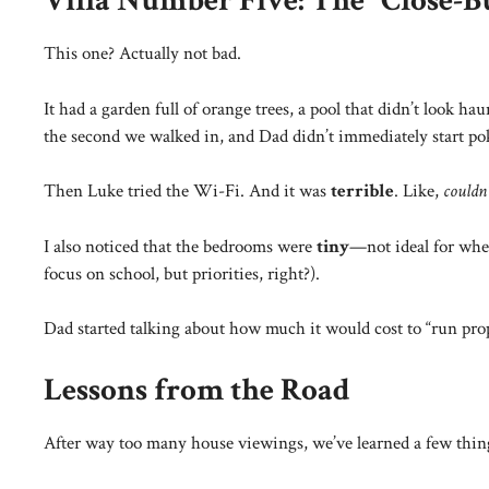
Villa Number Five: The “Close-B
This one? Actually not bad.
It had a garden full of orange trees, a pool that didn’t look 
the second we walked in, and Dad didn’t immediately start pok
Then Luke tried the Wi-Fi. And it was
terrible
. Like,
couldn
I also noticed that the bedrooms were
tiny
—not ideal for wh
focus on school, but priorities, right?).
Dad started talking about how much it would cost to “run prop
Lessons from the Road
After way too many house viewings, we’ve learned a few thin