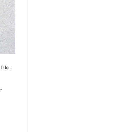
f that
f