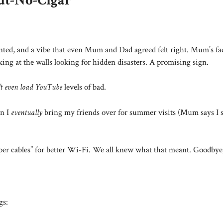
ut-No-Cigar”
haunted, and a vibe that even Mum and Dad agreed felt right. Mum’s f
ing at the walls looking for hidden disasters. A promising sign.
’t even load YouTube
levels of bad.
en I
eventually
bring my friends over for summer visits (Mum says I 
er cables” for better Wi-Fi. We all knew what that meant. Goodbye, 
gs: