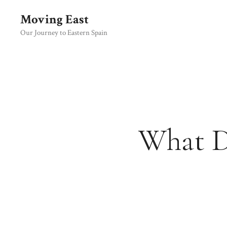
Skip
Moving East
to
content
Our Journey to Eastern Spain
What Do