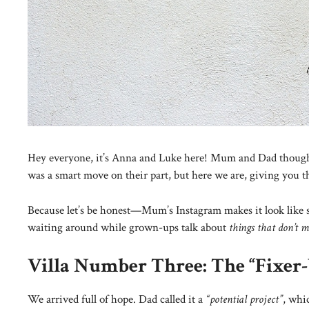
Hey everyone, it’s Anna and Luke here! Mum and Dad thought 
was a smart move on their part, but here we are, giving you 
Because let’s be honest—Mum’s Instagram makes it look like sun
waiting around while grown-ups talk about
things that don’t m
Villa Number Three: The “Fixer
We arrived full of hope. Dad called it a
“potential project”
, whi