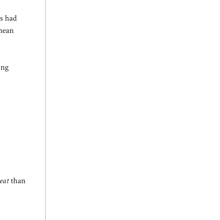
ls had
 mean
ing
eat
than