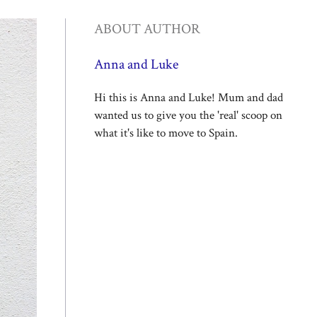
ABOUT AUTHOR
Anna and Luke
Hi this is Anna and Luke! Mum and dad
wanted us to give you the 'real' scoop on
what it's like to move to Spain.