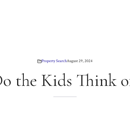
Property Search
August 29, 2024
 the Kids Think of