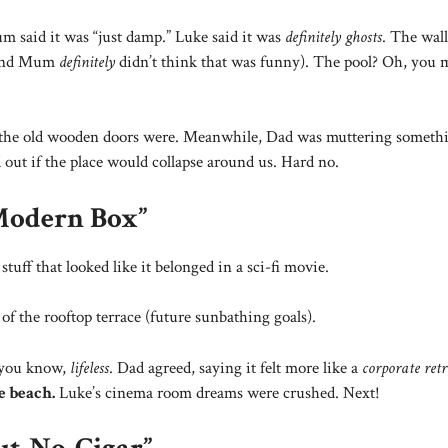
 said it was “just damp.” Luke said it was
definitely ghosts
. The wal
, and Mum
definitely
didn’t think that was funny). The pool? Oh, you
” the old wooden doors were. Meanwhile, Dad was muttering someth
out if the place would collapse around us. Hard no.
Modern Box”
tuff that looked like it belonged in a sci-fi movie.
of the rooftop terrace (future sunbathing goals).
, you know,
lifeless
. Dad agreed, saying it felt more like a
corporate retr
e beach.
Luke’s cinema room dreams were crushed. Next!