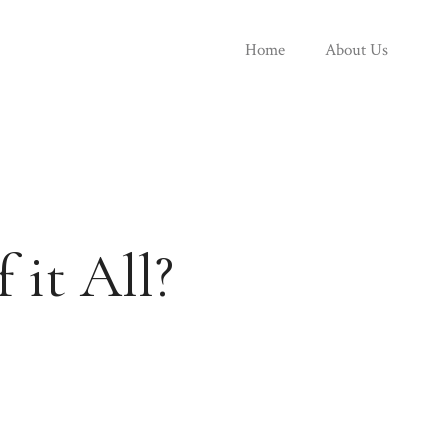
Home
About Us
 it All?