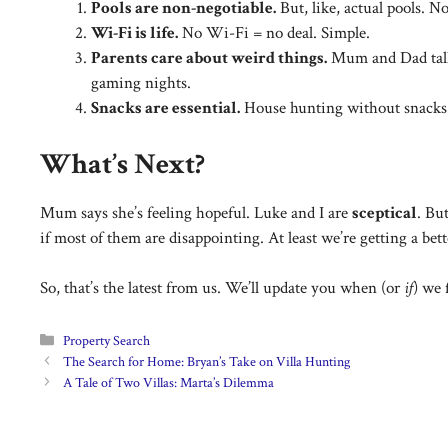
Pools are non-negotiable.
But, like, actual pools. No
Wi-Fi is life.
No Wi-Fi = no deal. Simple.
Parents care about weird things.
Mum and Dad tal
gaming nights.
Snacks are essential.
House hunting without snacks 
What’s Next?
Mum says she’s feeling hopeful. Luke and I are
sceptical
. Bu
if most of them are disappointing. At least we’re getting a be
So, that’s the latest from us. We’ll update you when (or
if
) we 
Categories
Property Search
The Search for Home: Bryan’s Take on Villa Hunting
A Tale of Two Villas: Marta’s Dilemma