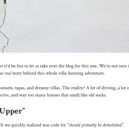
it’d be fun to let
us
take over the blog for this one. We’re not sure i
the
real
story behind this whole villa-hunting adventure.
sets, tapas, and dreamy villas. The reality? A lot of driving, a lot o
atter
, and way too many houses that smell like old socks.
-Upper”
ch we quickly realized was code for
“should probably be demolished”
.