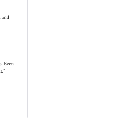
s and
es. Even
t.”