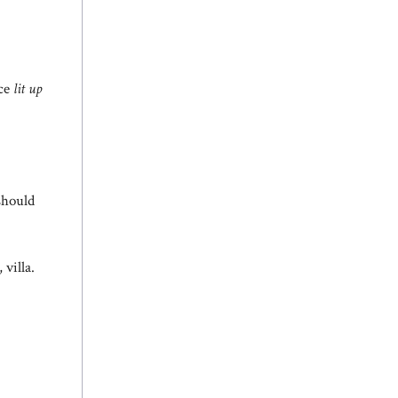
ace
lit up
should
villa.