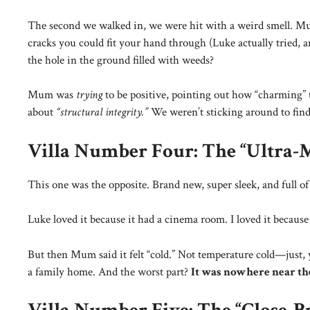
The second we walked in, we were hit with a weird smell. Mum
cracks you could fit your hand through (Luke actually tried
the hole in the ground filled with weeds?
Mum was
trying
to be positive, pointing out how “charming
about
“structural integrity.”
We weren’t sticking around to find 
Villa Number Four: The “Ultra-
This one was the opposite. Brand new, super sleek, and full of s
Luke loved it because it had a cinema room. I loved it because 
But then Mum said it felt “cold.” Not temperature cold—just
a family home. And the worst part?
It was nowhere near th