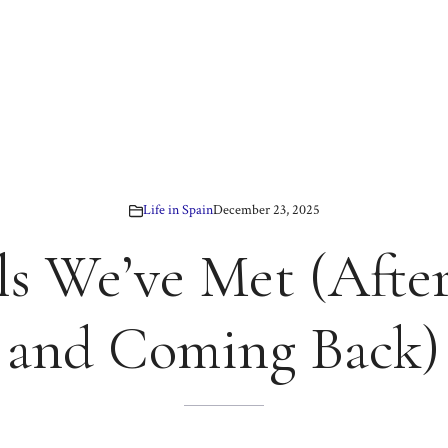
Life in Spain
December 23, 2025
ls We’ve Met (After
and Coming Back)