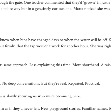
rough the gate. One teacher commented that they’d “grown” in just a
a polite way but in a genuinely curious one. Marta noticed she was
know when bins have changed days or when the water will be off. 
 firmly, that the tap wouldn’t work for another hour. She was righ
same approach. Less explaining this time. More shorthand. A rais
. No deep conversations. But they’re real. Repeated. Practical.
a is slowly showing us who we’re becoming here.
in as if they’d never left. New playground stories. Familiar names.