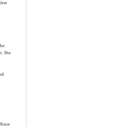
 few
She
t. She
ed
 Minor