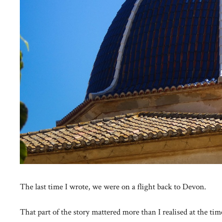
The last time I wrote, we were on a flight back to Devon.
That part of the story mattered more than I realised at the tim