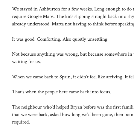
We stayed in Ashburton for a few weeks. Long enough to do th
require Google Maps. The kids slipping straight back into rhy
already understood. Marta not having to think before speakin
It was good. Comforting. Also quietly unsettling.
Not because anything was wrong, but because somewhere in the
waiting for us.
When we came back to Spain, it didn’t feel like arriving. It fe
That’s when the people here came back into focus.
The neighbour who’d helped Bryan before was the first famil
that we were back, asked how long we’d been gone, then pointe
required.