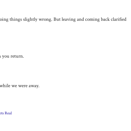
l doing things slightly wrong. But leaving and coming back clarified
n you return.
e while we were away.
ets Real