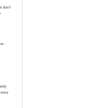
t don’t
e
was
tely
 story