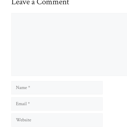
Leave a Comment
Comment
Name
Email
Website