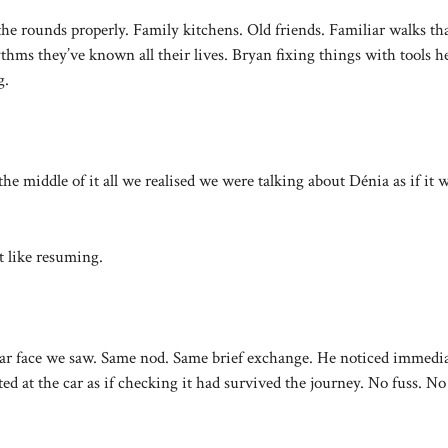
e rounds properly. Family kitchens. Old friends. Familiar walks tha
thms they’ve known all their lives. Bryan fixing things with tools h
g.
 middle of it all we realised we were talking about Dénia as if it 
lt like resuming.
iar face we saw. Same nod. Same brief exchange. He noticed immedia
d at the car as if checking it had survived the journey. No fuss. No