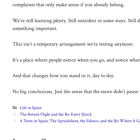
complaints that only make sense if you already belong.
We’re still learning plenty. Still outsiders in some ways. Stil
something important.
This isn’t a temporary arrangement we’re testing anymore.
It’s a place where people notice when you go, and notice whe
And that changes how you stand in it, day to day.
No big conclusions. Just the sense that the move didn’t paus
Categories
Life in Spain
The Return Flight and the Re-Entry Shock
A Term in Spain: The Spreadsheet, the Silence, and the Bit Where It G