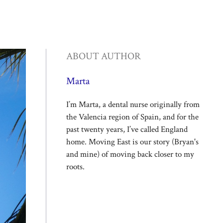
ABOUT AUTHOR
Marta
I’m Marta, a dental nurse originally from
the Valencia region of Spain, and for the
past twenty years, I’ve called England
home. Moving East is our story (Bryan's
and mine) of moving back closer to my
roots.