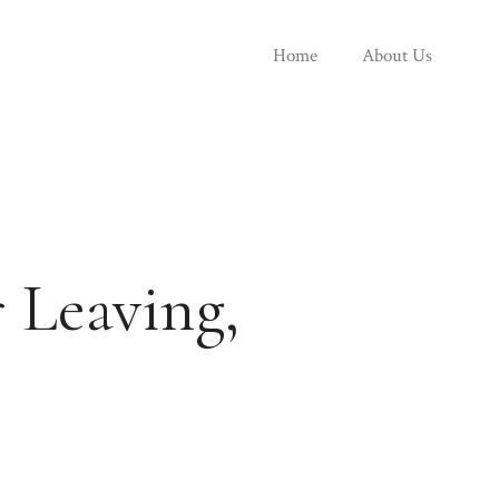
Home
About Us
 Leaving,