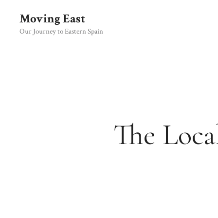
Skip
Moving East
to
content
Our Journey to Eastern Spain
The Loca