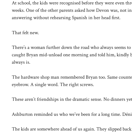
At school, the kids were recognised before they were even th
weeks. One of the other parents asked how Devon was, not in 
answering without rehearsing Spanish in her head first.
That felt new.
There’s a woman further down the road who always seems to 
caught Bryan mid-unload one morning and told him, kindly but
always is.
The hardware shop man remembered Bryan too. Same counter, 
eyebrow. A single word. The right screws.
These aren’t friendships in the dramatic sense. No dinners yet
Ashburton reminded us who we’ve been for a long time. Déni
The kids are somewhere ahead of us again. They slipped back 