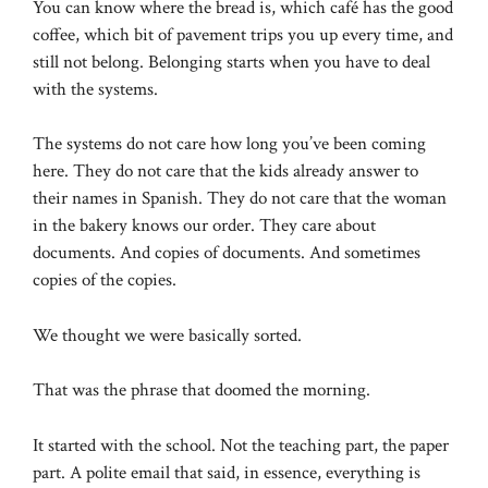
You can know where the bread is, which café has the good
coffee, which bit of pavement trips you up every time, and
still not belong. Belonging starts when you have to deal
with the systems.
The systems do not care how long you’ve been coming
here. They do not care that the kids already answer to
their names in Spanish. They do not care that the woman
in the bakery knows our order. They care about
documents. And copies of documents. And sometimes
copies of the copies.
We thought we were basically sorted.
That was the phrase that doomed the morning.
It started with the school. Not the teaching part, the paper
part. A polite email that said, in essence, everything is