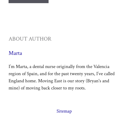
ABOUT AUTHOR
Marta
I’m Marta, a dental nurse originally from the Valencia
region of Spain, and for the past twenty years, I’ve called
England home. Moving East is our story (Bryan's and
mine) of moving back closer to my roots.
Sitemap