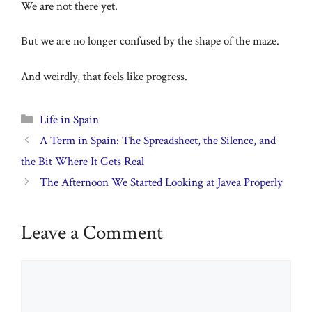
We are not there yet.
But we are no longer confused by the shape of the maze.
And weirdly, that feels like progress.
Categories
Life in Spain
A Term in Spain: The Spreadsheet, the Silence, and
the Bit Where It Gets Real
The Afternoon We Started Looking at Javea Properly
Leave a Comment
Comment