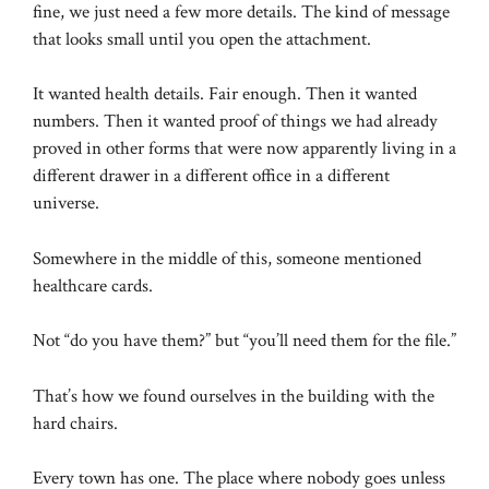
fine, we just need a few more details. The kind of message
that looks small until you open the attachment.
It wanted health details. Fair enough. Then it wanted
numbers. Then it wanted proof of things we had already
proved in other forms that were now apparently living in a
different drawer in a different office in a different
universe.
Somewhere in the middle of this, someone mentioned
healthcare cards.
Not “do you have them?” but “you’ll need them for the file.”
That’s how we found ourselves in the building with the
hard chairs.
Every town has one. The place where nobody goes unless