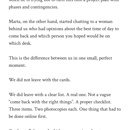
phases and contingencies.
Marta, on the other hand, started chatting to a woman
behind us who had opinions about the best time of day to
come back and which person you hoped would be on
which desk.
This is the difference between us in one small, perfect
moment.
We did not leave with the cards.
We did leave with a clear list. A real one. Not a vague
“come back with the right things”. A proper checklist.
Three items. Two photocopies each. One thing that had to
be done online first.