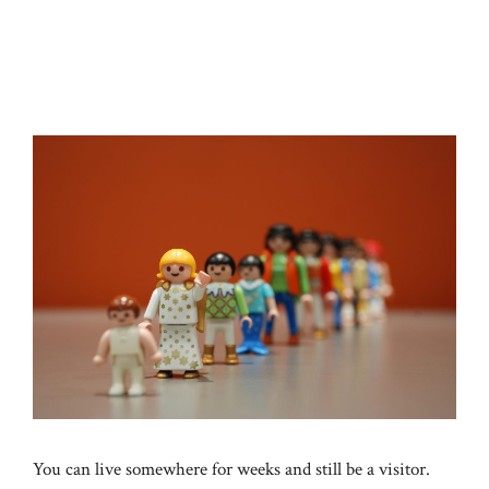
You can live somewhere for weeks and still be a visitor.