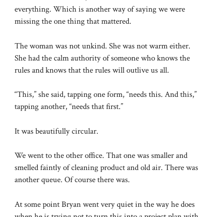
everything. Which is another way of saying we were
missing the one thing that mattered.
The woman was not unkind. She was not warm either.
She had the calm authority of someone who knows the
rules and knows that the rules will outlive us all.
“This,” she said, tapping one form, “needs this. And this,”
tapping another, “needs that first.”
It was beautifully circular.
We went to the other office. That one was smaller and
smelled faintly of cleaning product and old air. There was
another queue. Of course there was.
At some point Bryan went very quiet in the way he does
when he is trying not to turn this into a project plan with