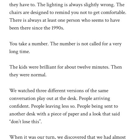
they have to. The lighting is always slightly wrong. The
chairs are designed to remind you not to get comfortable.
There is always at least one person who seems to have
been there since the 1990s.
You take a number. The number is not called for a very
long time.
The kids were brilliant for about twelve minutes. Then
they were normal.
We watched three different versions of the same
conversation play out at the desk. People arriving
confident. People leaving less so. People being sent to
another desk with a piece of paper and a look that said
“don’t lose this”.
When it was our turn, we discovered that we had almost