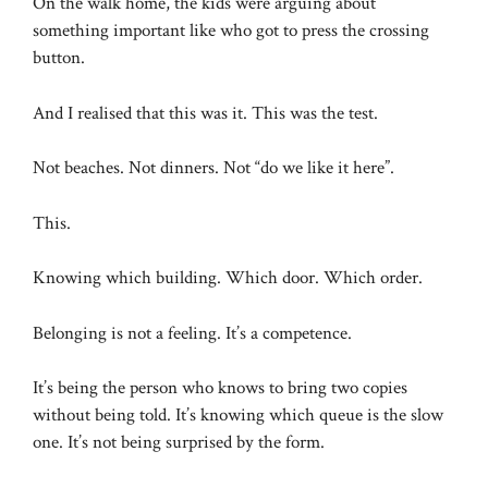
On the walk home, the kids were arguing about
something important like who got to press the crossing
button.
And I realised that this was it. This was the test.
Not beaches. Not dinners. Not “do we like it here”.
This.
Knowing which building. Which door. Which order.
Belonging is not a feeling. It’s a competence.
It’s being the person who knows to bring two copies
without being told. It’s knowing which queue is the slow
one. It’s not being surprised by the form.