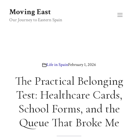
Skip
Moving East
to
Menu
content
Our Journey to Eastern Spain
Life in Spain
February 1, 2026
The Practical Belonging
Test: Healthcare Cards,
School Forms, and the
Queue That Broke Me