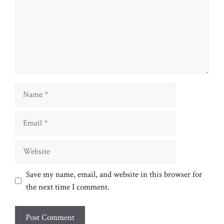
Name
Email
Website
Save my name, email, and website in this browser for
the next time I comment.